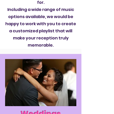
for.
Including a wide range of music
options available, we would be
happy to work with you to create
a customized playlist that will
make your reception truly
memorable.