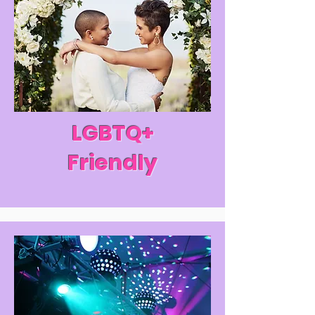
LGBTQ+
Friendly