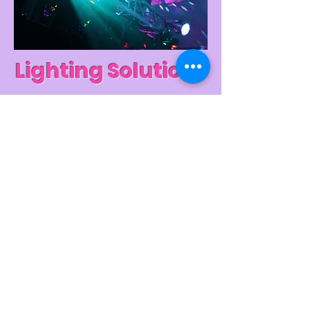
Lighting Solutions