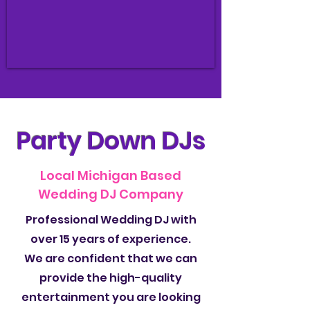
Party Down DJs
Local Michigan Based
Wedding DJ Company
Professional Wedding DJ with
over 15 years of experience.
We are confident that we can
provide the high-quality
entertainment you are looking