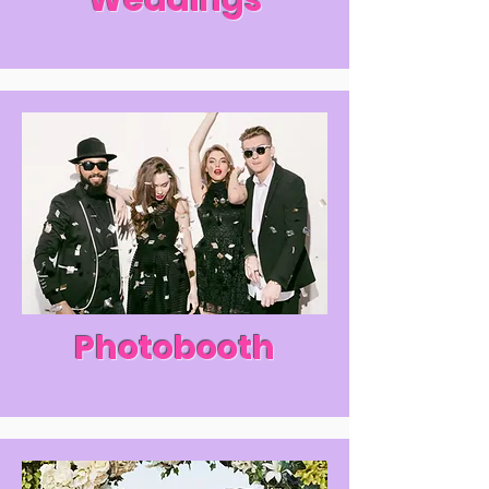
Weddings
Photobooth