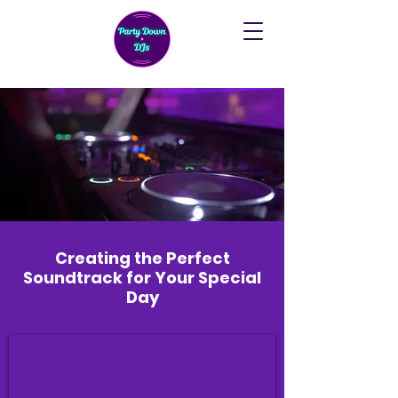
Creating the Perfect
Soundtrack for Your Special
Day